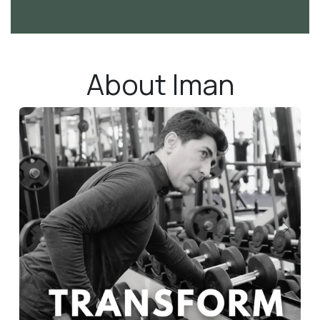
About Iman
Previous
Next