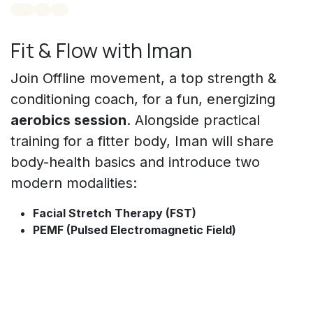
Fit & Flow with Iman
Join Offline movement, a top strength &
conditioning coach, for a fun, energizing
aerobics session
. Alongside practical
training for a fitter body, Iman will share
body-health basics and introduce two
modern modalities:
Facial Stretch Therapy (FST)
PEMF (Pulsed Electromagnetic Field)