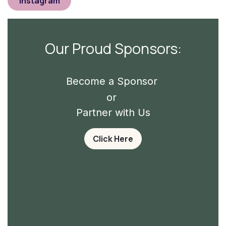
Instagram
Our Proud Sponsors:
Become a Sponsor
or
Partner with Us
Click Here