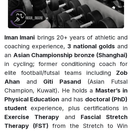
Iman Imani
brings 20+ years of athletic and
coaching experience,
3 national golds
and
an
Asian Championship bronze (Shanghai)
in cycling; former conditioning coach for
elite football/futsal teams including
Zob
Ahan
and
Giti Pasand
(Asian Futsal
Champion, Kuwait). He holds a
Master’s in
Physical Education
and has
doctoral (PhD)
student
experience, plus certifications in
Exercise Therapy
and
Fascial Stretch
Therapy (FST)
from the Stretch to Win