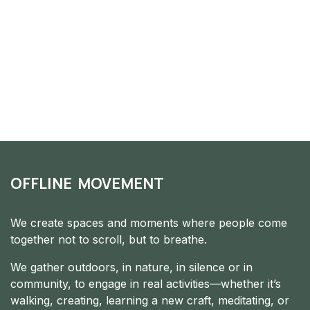
OFFLINE MOVEMENT
We create spaces and moments where people come
together not to scroll, but to breathe.
We gather outdoors, in nature, in silence or in
community, to engage in real activities—whether it’s
walking, creating, learning a new craft, meditating, or