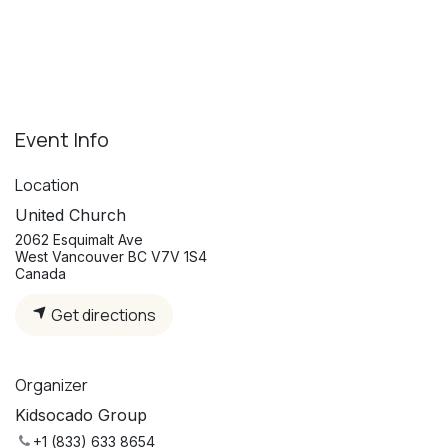
Event Info
Location
United Church
2062 Esquimalt Ave
West Vancouver BC V7V 1S4
Canada
Get directions
Organizer
Kidsocado Group
+1 (833) 633 8654