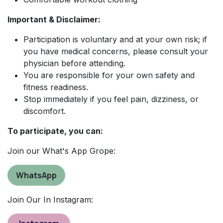
Important & Disclaimer:
Participation is voluntary and at your own risk; if
you have medical concerns, please consult your
physician before attending.
You are responsible for your own safety and
fitness readiness.
Stop immediately if you feel pain, dizziness, or
discomfort.
To participate, you can:
Join our What's App Grope:
WhatsApp
Join Our In Instagram: