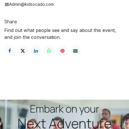
Admin@kidsocado.com
Share
Find out what people see and say about this event,
and join the conversation.
Embark on your
Next Adventure