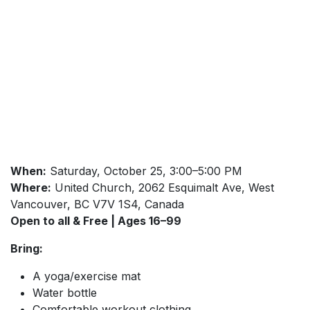
When:
Saturday, October 25, 3:00–5:00 PM
Where:
United Church, 2062 Esquimalt Ave, West
Vancouver, BC V7V 1S4, Canada
Open to all & Free | Ages 16–99
Bring:
A yoga/exercise mat
Water bottle
Comfortable workout clothing