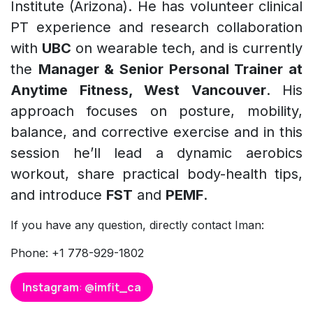
Institute (Arizona). He has volunteer clinical
PT experience and research collaboration
with
UBC
on wearable tech, and is currently
the
Manager & Senior Personal Trainer at
Anytime Fitness, West Vancouver
. His
approach focuses on posture, mobility,
balance, and corrective exercise and in this
session he’ll lead a dynamic aerobics
workout, share practical body-health tips,
and introduce
FST
and
PEMF
.
If you have any question, directly contact Iman:
Phone: +1 778-929-1802
Instagram
:
@imfit_ca