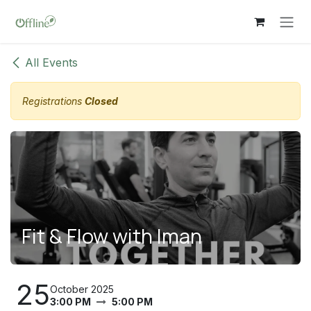
Skip to Content
All Events
Registrations
Closed
Fit & Flow with Iman
25
October 2025
3:00 PM
5:00 PM