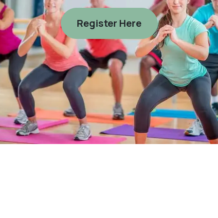
Register Here