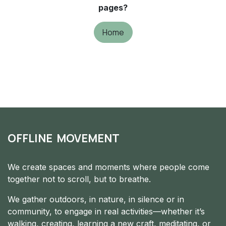
pages?
Home
OFFLINE MOVEMENT
We create spaces and moments where people come
together not to scroll, but to breathe.
We gather outdoors, in nature, in silence or in
community, to engage in real activities—whether it’s
walking, creating, learning a new craft, meditating, or