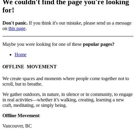
We couldn't find the page you're looking
for!
Don't panic.
If you think it's our mistake, please send us a message
on
this page
.
Maybe you were looking for one of these
popular pages?
Home
OFFLINE MOVEMENT
We create spaces and moments where people come together not to
scroll, but to breathe.
We gather outdoors, in nature, in silence or in community, to engage
in real activities—whether it’s walking, creating, learning a new
craft, meditating, or simply being.
Offline Movement
Vancouver, BC