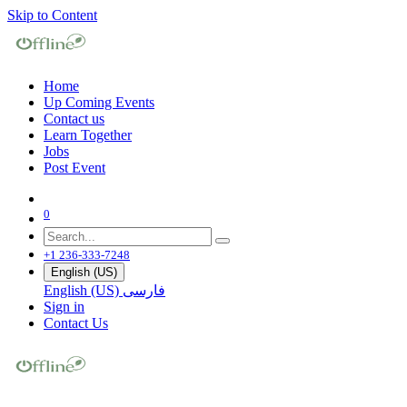
Skip to Content
Home
Up Coming Events
Contact us
Learn Together
Jobs
Post Event
0
+1 236-333-7248
English (US)
English (US)
فارسی
Sign in
Contact Us